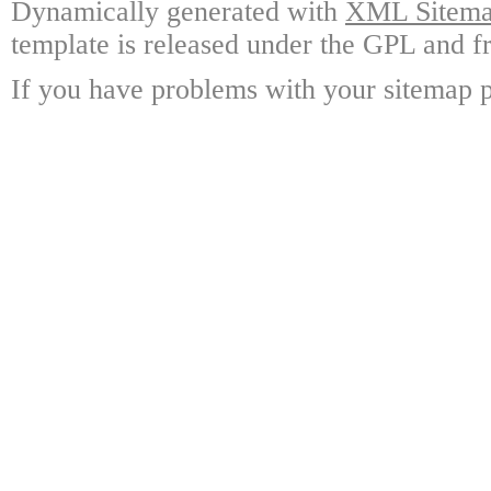
Dynamically generated with
XML Sitemap
template is released under the GPL and fr
If you have problems with your sitemap p