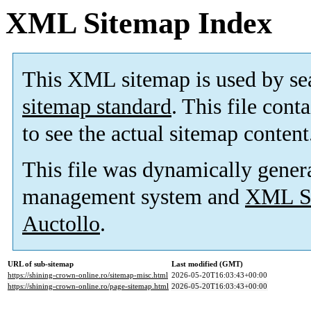
XML Sitemap Index
This XML sitemap is used by se
sitemap standard
. This file cont
to see the actual sitemap content
This file was dynamically gener
management system and
XML Si
Auctollo
.
URL of sub-sitemap
Last modified (GMT)
https://shining-crown-online.ro/sitemap-misc.html
2026-05-20T16:03:43+00:00
https://shining-crown-online.ro/page-sitemap.html
2026-05-20T16:03:43+00:00